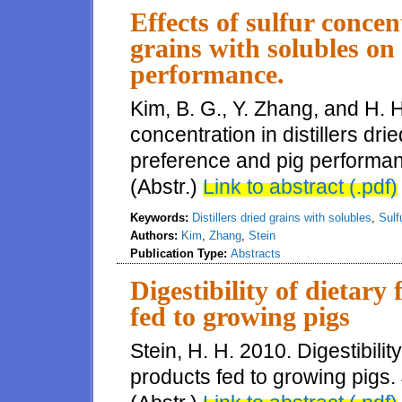
Effects of sulfur concent
grains with solubles on
performance.
Kim, B. G., Y. Zhang, and H. H.
concentration in distillers dri
preference and pig performanc
(Abstr.)
Link to abstract (.pdf)
Keywords:
Distillers dried grains with solubles
,
Sulf
Authors:
Kim
,
Zhang
,
Stein
Publication Type:
Abstracts
Digestibility of dietary 
fed to growing pigs
Stein, H. H. 2010. Digestibility 
products fed to growing pigs. 