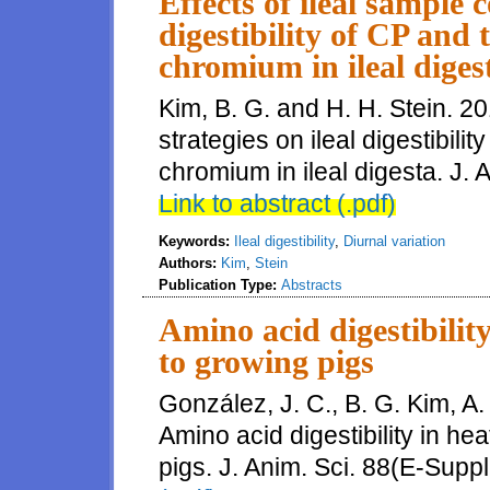
Effects of ileal sample c
digestibility of CP and 
chromium in ileal diges
Kim, B. G. and H. H. Stein. 20
strategies on ileal digestibili
chromium in ileal digesta. J. 
Link to abstract (.pdf)
Keywords:
Ileal digestibility
,
Diurnal variation
Authors:
Kim
,
Stein
Publication Type:
Abstracts
Amino acid digestibilit
to growing pigs
González, J. C., B. G. Kim, A
Amino acid digestibility in h
pigs. J. Anim. Sci. 88(E-Suppl