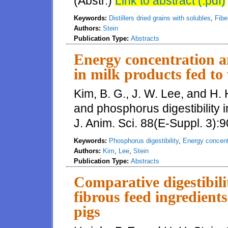
(Abstr.)
Link to abstract (.pdf)
Keywords:
Distillers dried grains with solubles
,
Fiber
Authors:
Stein
Publication Type:
Abstracts
Energy concentration a
in milk products fed to
Kim, B. G., J. W. Lee, and H.
and phosphorus digestibility i
J. Anim. Sci. 88(E-Suppl. 3):9
Keywords:
Phosphorus digestibility
,
Energy concent
Authors:
Kim
,
Lee
,
Stein
Publication Type:
Abstracts
Comparative digestibili
fibrous feed ingredien
pigs