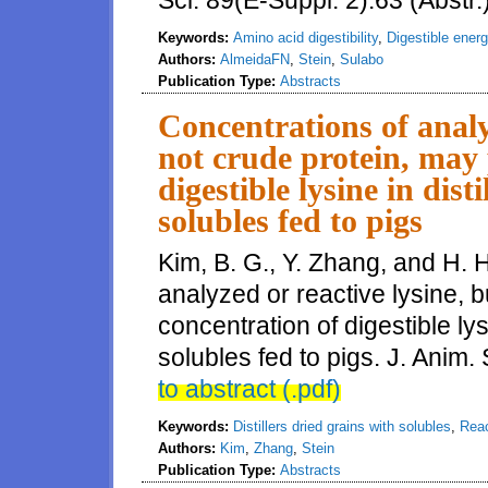
Sci. 89(E-Suppl. 2):63 (Abstr.
Keywords:
Amino acid digestibility
,
Digestible ener
Authors:
AlmeidaFN
,
Stein
,
Sulabo
Publication Type:
Abstracts
Concentrations of analy
not crude protein, may 
digestible lysine in dist
solubles fed to pigs
Kim, B. G., Y. Zhang, and H. 
analyzed or reactive lysine, b
concentration of digestible lysi
solubles fed to pigs. J. Anim.
to abstract (.pdf)
Keywords:
Distillers dried grains with solubles
,
Reac
Authors:
Kim
,
Zhang
,
Stein
Publication Type:
Abstracts