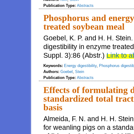
Publication Type:
Abstracts
Phosphorus and energy 
treated soybean meal
Goebel, K. P. and H. H. Stei
digestibility in enzyme treate
Suppl. 3):86 (Abstr.)
Link to a
Keywords:
Energy digestibility
,
Phosphorus digestibi
Authors:
Goebel
,
Stein
Publication Type:
Abstracts
Effects of formulating d
standardized total tract
basis
Almeida, F. N. and H. H. Stein
for weanling pigs on a standar