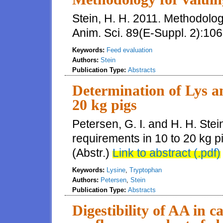
Stein, H. H. 2011. Methodology 
Anim. Sci. 89(E-Suppl. 2):106
Keywords:
Feed evaluation
Authors:
Stein
Publication Type:
Abstracts
Determination of Lys a
20 kg pigs
Petersen, G. I. and H. H. Ste
requirements in 10 to 20 kg pi
(Abstr.)
Link to abstract (.pdf)
Keywords:
Lysine
,
Tryptophan
Authors:
Petersen
,
Stein
Publication Type:
Abstracts
Digestibility of AA in c