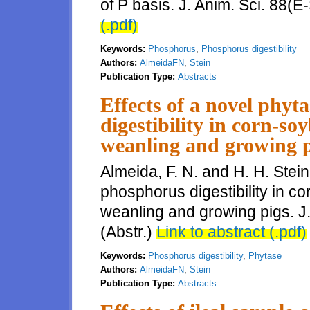
of P basis. J. Anim. Sci. 88(E
(.pdf)
Keywords:
Phosphorus
,
Phosphorus digestibility
Authors:
AlmeidaFN
,
Stein
Publication Type:
Abstracts
Effects of a novel phy
digestibility in corn-so
weanling and growing p
Almeida, F. N. and H. H. Stein
phosphorus digestibility in c
weanling and growing pigs. J.
(Abstr.)
Link to abstract (.pdf)
Keywords:
Phosphorus digestibility
,
Phytase
Authors:
AlmeidaFN
,
Stein
Publication Type:
Abstracts