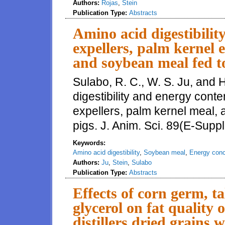
Authors:
Rojas
,
Stein
Publication Type:
Abstracts
Amino acid digestibilit
expellers, palm kernel 
and soybean meal fed t
Sulabo, R. C., W. S. Ju, and 
digestibility and energy conte
expellers, palm kernel meal,
pigs. J. Anim. Sci. 89(E-Suppl
Keywords:
Amino acid digestibility
,
Soybean meal
,
Energy conc
Authors:
Ju
,
Stein
,
Sulabo
Publication Type:
Abstracts
Effects of corn germ, ta
glycerol on fat quality 
distillers dried grains w