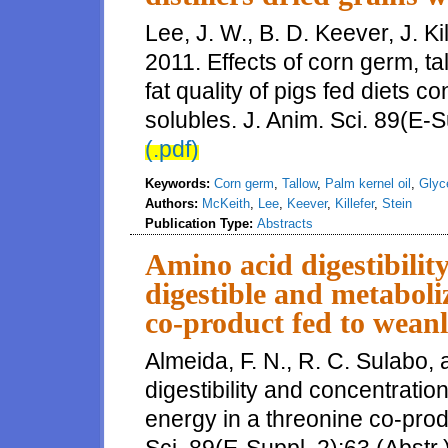
Lee, J. W., B. D. Keever, J. Ki
2011. Effects of corn germ, tal
fat quality of pigs fed diets co
solubles. J. Anim. Sci. 89(E-S
(.pdf)
Keywords:
Corn germ
,
Tallow
,
Palm kernel oil
,
Glyc
Authors:
McKeith
,
Lee
,
Keever
,
Killefer
,
Stein
Publication Type:
Abstracts
Amino acid digestibilit
digestible and metaboli
co-product fed to weanl
Almeida, F. N., R. C. Sulabo,
digestibility and concentratio
energy in a threonine co-prod