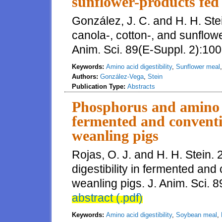
sunflower-products fed 
González, J. C. and H. H. Stein
canola-, cotton-, and sunflowe
Anim. Sci. 89(E-Suppl. 2):100
Keywords:
Amino acid digestibility
,
Sunflower meal
Authors:
González-Vega
,
Stein
Publication Type:
Abstracts
Phosphorus and amino ac
fermented and conventi
weanling pigs
Rojas, O. J. and H. H. Stein
digestibility in fermented an
weanling pigs. J. Anim. Sci. 8
abstract (.pdf)
Keywords:
Amino acid digestibility
,
Soybean meal
,