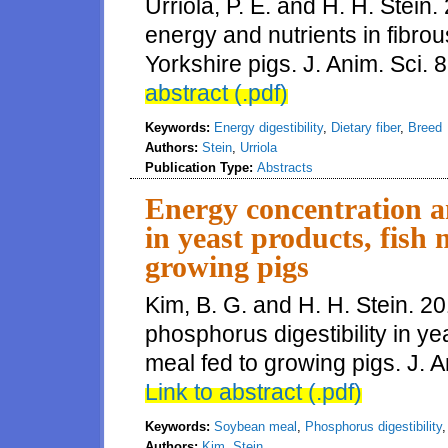
Urriola, P. E. and H. H. Stein.
energy and nutrients in fibro
Yorkshire pigs. J. Anim. Sci. 
abstract (.pdf)
Keywords:
Energy digestibility
,
Dietary fiber
,
Breed
Authors:
Stein
,
Urriola
Publication Type:
Abstracts
Energy concentration a
in yeast products, fish
growing pigs
Kim, B. G. and H. H. Stein. 2
phosphorus digestibility in y
meal fed to growing pigs. J. A
Link to abstract (.pdf)
Keywords:
Soybean meal
,
Phosphorus digestibility
Authors:
Kim
,
Stein