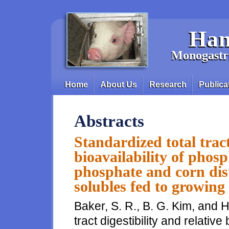
Skip to main content
Han
Monogastri
Home
About Us
Research
Publica
Main menu
Abstracts
Standardized total tract
bioavailability of phos
phosphate and corn dist
solubles fed to growing
Baker, S. R., B. G. Kim, and H
tract digestibility and relative