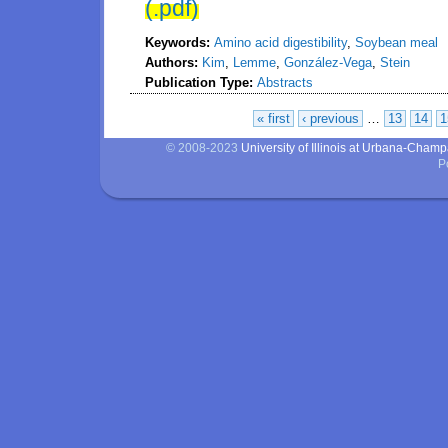
(.pdf)
Keywords:
Amino acid digestibility
,
Soybean meal
Authors:
Kim
,
Lemme
,
González-Vega
,
Stein
Publication Type:
Abstracts
« first
‹ previous
…
13
14
1
Pages
© 2008-2023
University of Illinois at Urbana-Cham
P