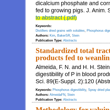
dicalcium phosphate and corn d
fed to growing pigs. J. Anim. 
to abstract (.pdf)
Keywords:
Distillers dried grains with solubles
,
Phosphorus diges
Authors:
Kim
,
BakerSR
,
Stein
Publication Type:
Abstracts
Standardized total tract
products fed to weanlin
Almeida, F. N. and H. H. Stein
digestibility of P in blood pro
Sci. 89(E-Suppl. 2):120 (Abst
Keywords:
Phosphorus digestibility
,
Spray dried pl
Authors:
AlmeidaFN
,
Stein
Publication Type:
Abstracts
Methodology for valuing