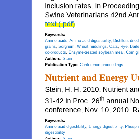
inclusion rates. In Proceedin
Swine Veterinarians 42nd An
text (.pdf)
Keywords:
Amino acids
,
Amino acid digestibility
,
Distillers drie
grains
,
Sorghum
,
Wheat middlings
,
Oats
,
Rye
,
Barl
co-products
,
Enzyme-treated soybean meal
,
Corn gl
Authors:
Stein
Publication Type:
Conference proceedings
Nutrient and Energy Ut
Stein, H. H. 2010. Nutrient a
th
31-42 in Proc. 26
annual Nor
conference, Nov. 10, 2010. R
Keywords:
Amino acid digestibility
,
Energy digestibility
,
Phospho
digestibility
Authors:
Stein