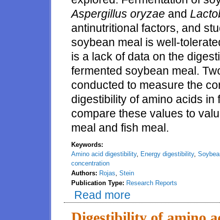
Aspergillus oryzae
and
Lactob
antinutritional factors, and 
soybean meal is well-tolerat
is a lack of data on the digest
fermented soybean meal. Two
conducted to measure the co
digestibility of amino acids 
compare these values to valu
meal and fish meal.
Keywords:
Amino acid digestibility
,
Energy digestibility
,
Soybea
concentration
Authors:
Rojas
,
Stein
Publication Type:
Research Reports
Read more
about Concentration of energy a
Digestibility of amino a