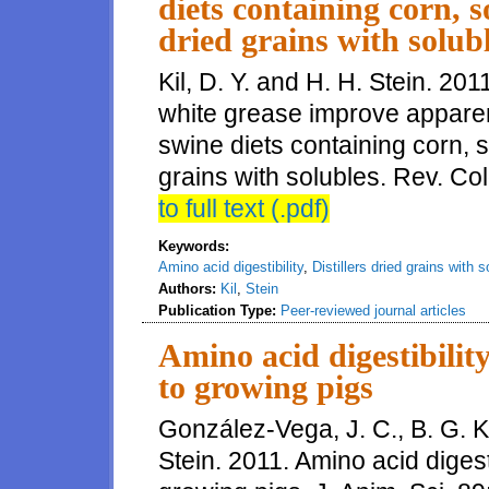
diets containing corn, s
dried grains with solub
Kil, D. Y. and H. H. Stein. 20
white grease improve apparent 
swine diets containing corn, s
grains with solubles. Rev. C
to full text (.pdf)
Keywords:
Amino acid digestibility
,
Distillers dried grains with 
Authors:
Kil
,
Stein
Publication Type:
Peer-reviewed journal articles
Amino acid digestibilit
to growing pigs
González-Vega, J. C., B. G. 
Stein. 2011. Amino acid digest