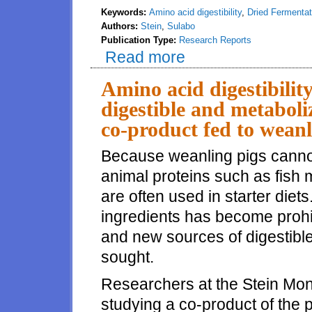
Keywords:
Amino acid digestibility
,
Dried Fermenta
Authors:
Stein
,
Sulabo
Publication Type:
Research Reports
Read more
about Amino acid digestibility
Amino acid digestibilit
digestible and metaboli
co-product fed to weanl
Because weanling pigs canno
animal proteins such as fish
are often used in starter diet
ingredients has become prohi
and new sources of digestible
sought.
Researchers at the Stein Mon
studying a co-product of the 