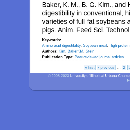
Baker, K. M., B. G. Kim., and 
digestibility in conventional, 
varieties of full-fat soybean
pigs. Anim. Feed Sci. Techno
Keywords:
Amino acid digestibility
,
Soybean meal
,
High protei
Authors:
Kim
,
BakerKM
,
Stein
Publication Type:
Peer-reviewed journal articles
« first
‹ previous
…
2
Pages
© 2008-2023
University of Illinois at Urbana-Cham
P