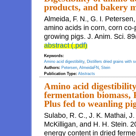
products, and bakery m
Almeida, F. N., G. I. Petersen,
amino acids in corn, corn co-
growing pigs. J. Anim. Sci. 89
abstract (.pdf)
Keywords:
Amino acid digestibility
,
Distillers dried grains with 
Authors:
Petersen
,
AlmeidaFN
,
Stein
Publication Type:
Abstracts
Amino acid digestibilit
fermentation biomass, 
Plus fed to weanling pi
Sulabo, R. C., J. K. Mathai, J. 
McKilligan, and H. H. Stein. 2
energy content in dried ferm