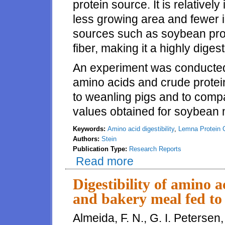
protein source. It is relative
less growing area and fewer i
sources such as soybean produc
fiber, making it a highly diges
An experiment was conducted t
amino acids and crude protei
to weanling pigs and to compar
values obtained for soybean 
Keywords:
Amino acid digestibility
,
Lemna Protein 
Authors:
Stein
Publication Type:
Research Reports
Read more
about Amino acid digestibility 
Digestibility of amino a
and bakery meal fed to
Almeida, F. N., G. I. Petersen,