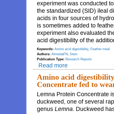
experiment was conducted to
the standardized (SID) ileal d
acids in four sources of hyd
is sometimes added to feathe
experiment also evaluated th
acid digestibility of the additi
Keywords:
Amino acid digestibility
,
Feather meal
Authors:
AlmeidaFN
,
Stein
Publication Type:
Research Reports
Read more
about Comparative amino acid di
Amino acid digestibilit
Concentrate fed to wea
Lemna Protein Concentrate is
duckweed, one of several rapi
genus
Lemna
. Duckweed has