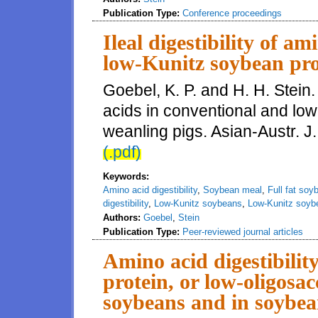
Publication Type:
Conference proceedings
Ileal digestibility of a
low-Kunitz soybean pro
Goebel, K. P. and H. H. Stein. 
acids in conventional and lo
weanling pigs. Asian-Austr. J
(.pdf)
Keywords:
Amino acid digestibility
,
Soybean meal
,
Full fat soy
digestibility
,
Low-Kunitz soybeans
,
Low-Kunitz soyb
Authors:
Goebel
,
Stein
Publication Type:
Peer-reviewed journal articles
Amino acid digestibility
protein, or low-oligosacc
soybeans and in soybea