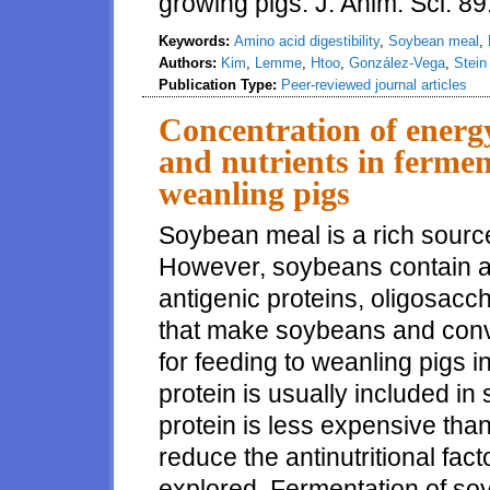
growing pigs. J. Anim. Sci. 
Keywords:
Amino acid digestibility
,
Soybean meal
,
Authors:
Kim
,
Lemme
,
Htoo
,
González-Vega
,
Stein
Publication Type:
Peer-reviewed journal articles
Concentration of energy
and nutrients in ferme
weanling pigs
Soybean meal is a rich source
However, soybeans contain ant
antigenic proteins, oligosaccha
that make soybeans and conv
for feeding to weanling pigs i
protein is usually included in 
protein is less expensive than
reduce the antinutritional fa
explored. Fermentation of so