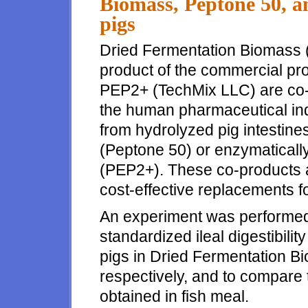
Biomass, Peptone 50, a
pigs
Dried Fermentation Biomass (
product of the commercial pro
PEP2+ (TechMix LLC) are co-
the human pharmaceutical ind
from hydrolyzed pig intestine
(Peptone 50) or enzymaticall
(PEP2+). These co-products a
cost-effective replacements fo
An experiment was performed
standardized ileal digestibil
pigs in Dried Fermentation 
respectively, and to compare t
obtained in fish meal.