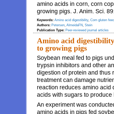
amino acids in corn, corn cop
growing pigs. J. Anim. Sci. 8
Keywords:
Amino acid digestibility
,
Corn gluten fee
Authors:
Petersen
,
AlmeidaFN
,
Stein
Publication Type:
Peer-reviewed journal articles
Amino acid digestibilit
to growing pigs
Soybean meal fed to pigs und
trypsin inhibitors and other ant
digestion of protein and thu
treatment can damage nutrients
reaction reduces amino acid d
acids with sugars to produce
An experiment was conducted t
amino acids in pigs fed soyb