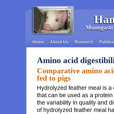
Skip to main content
Han
Monogastri
Home
About Us
Research
Publica
Main menu
Amino acid digestibil
Comparative amino acid 
fed to pigs
Hydrolyzed feather meal is a 
that can be used as a protein 
the variability in quality and 
of hydrolyzed feather meal has