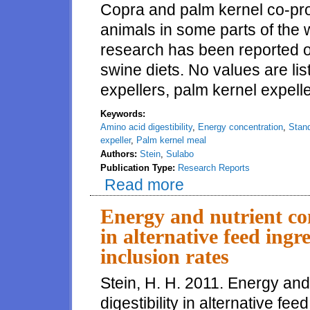
Copra and palm kernel co-pr
animals in some parts of the 
research has been reported on
swine diets. No values are li
expellers, palm kernel expell
Keywords:
Amino acid digestibility
,
Energy concentration
,
Stand
expeller
,
Palm kernel meal
Authors:
Stein
,
Sulabo
Publication Type:
Research Reports
Read more
about Amino acid digestibility 
to growing pigs
Energy and nutrient con
in alternative feed in
inclusion rates
Stein, H. H. 2011. Energy and
digestibility in alternative 