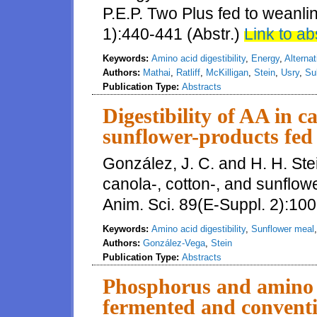
P.E.P. Two Plus fed to weanlin
1):440-441 (Abstr.)
Link to ab
Keywords:
Amino acid digestibility
,
Energy
,
Alternat
Authors:
Mathai
,
Ratliff
,
McKilligan
,
Stein
,
Usry
,
Su
Publication Type:
Abstracts
Digestibility of AA in c
sunflower-products fed 
González, J. C. and H. H. Stein
canola-, cotton-, and sunflowe
Anim. Sci. 89(E-Suppl. 2):100
Keywords:
Amino acid digestibility
,
Sunflower meal
Authors:
González-Vega
,
Stein
Publication Type:
Abstracts
Phosphorus and amino ac
fermented and conventi