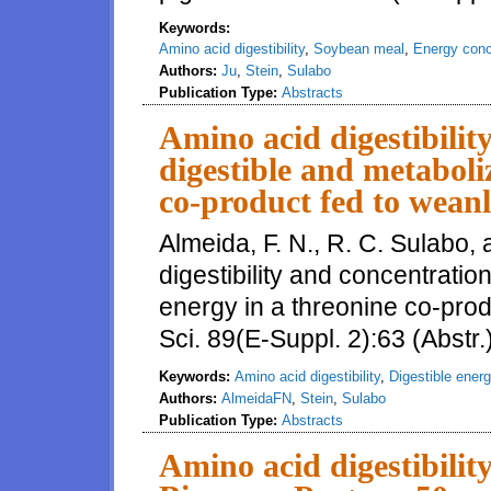
Keywords:
Amino acid digestibility
,
Soybean meal
,
Energy conc
Authors:
Ju
,
Stein
,
Sulabo
Publication Type:
Abstracts
Amino acid digestibilit
digestible and metaboli
co-product fed to weanl
Almeida, F. N., R. C. Sulabo,
digestibility and concentratio
energy in a threonine co-prod
Sci. 89(E-Suppl. 2):63 (Abstr.
Keywords:
Amino acid digestibility
,
Digestible ener
Authors:
AlmeidaFN
,
Stein
,
Sulabo
Publication Type:
Abstracts
Amino acid digestibilit