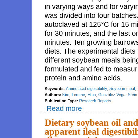
in varying ways and for vary
was divided into four batche
autoclaved at 125°C for 15 m
for 30 minutes; and the last 
minutes. Ten growing barrows w
diets. The experimental diets
different soybean meals being
formulated and fed to measur
protein and amino acids.
Keywords:
Amino acid digestibility
,
Soybean meal
,
Authors:
Kim
,
Lemme
,
Htoo
,
González-Vega
,
Stein
Publication Type:
Research Reports
Read more
about Amino acid digestibility 
Dietary soybean oil and
apparent ileal digestibi