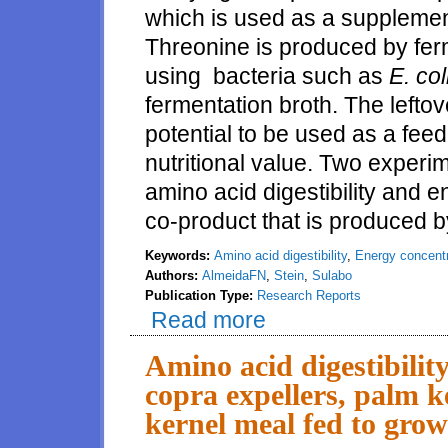
which is used as a supplement
Threonine is produced by fer
using bacteria such as
E. col
fermentation broth. The lefto
potential to be used as a feed 
nutritional value. Two exper
amino acid digestibility and e
co-product that is produced by
Keywords:
Amino acid digestibility
,
Energy concentr
Authors:
AlmeidaFN
,
Stein
,
Sulabo
Publication Type:
Research Reports
Read more
about Amino acid digestibility 
weanling pigs
Amino acid digestibilit
copra expellers, palm k
kernel meal fed to grow