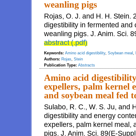
weanling pigs
Rojas, O. J. and H. H. Stein
digestibility in fermented an
weanling pigs. J. Anim. Sci. 8
abstract (.pdf)
Keywords:
Amino acid digestibility
,
Soybean meal
,
Authors:
Rojas
,
Stein
Publication Type:
Abstracts
Amino acid digestibilit
expellers, palm kernel 
and soybean meal fed t
Sulabo, R. C., W. S. Ju, and 
digestibility and energy conte
expellers, palm kernel meal,
pigs. J. Anim. Sci. 89(E-Suppl