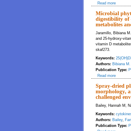
Read more
about No
Microbial phyt
digestibility 
metabolites an
Jaramillo, Bibiana M
and 25-hydroxy-vitam
vitamin D metabolite
skaf273.
Keywords:
25(OH)D
Authors:
Bibiana M.
Publication Type:
P
Read more
about Mi
metaboli
Spray-dried pl
morphology, an
challenged en
Bailey, Hannah M, Na
Keywords:
cytokine
Authors:
Bailey
,
Fan
Publication Type:
P