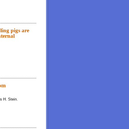
ling pigs are
aternal
are improved by an exogenous xylanase and a stimbiotic regardless of maternal
rom
s H. Stein.
onal or high-oil varieties of soybeans and fed to growing pigs