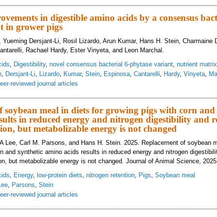
ray-dried plasma titration effects on growth performance, intestinal morphol
ed environment
vements in digestible amino acids by a consensus bacte
t in grower pigs
 Yueming Dersjant-Li, Rosil Lizardo, Arun Kumar, Hans H. Stein, Charmaine 
antarelli, Rachael Hardy, Ester Vinyeta, and Leon Marchal.
cids
,
Digestibility
,
novel consensus bacterial 6-phytase variant
,
nutrient matrix
n
,
Dersjant-Li
,
Lizardo
,
Kumar
,
Stein
,
Espinosa
,
Cantarelli
,
Hardy
,
Vinyeta
,
Ma
eer-reviewed journal articles
deling improvements in digestible amino acids by a consensus bacterial 6-phy
 soybean meal in diets for growing pigs with corn and 
sults in reduced energy and nitrogen digestibility and 
tion, but metabolizable energy is not changed
 A Lee, Carl M. Parsons, and Hans H. Stein. 2025. Replacement of soybean me
rn and synthetic amino acids results in reduced energy and nitrogen digestibil
tion, but metabolizable energy is not changed. Journal of Animal Science, 2025
cids
,
Energy
,
low-protein diets
,
nitrogen retention
,
Pigs
,
Soybean meal
Lee
,
Parsons
,
Stein
eer-reviewed journal articles
placement of soybean meal in diets for growing pigs with corn and synthetic a
trogen retention, but metabolizable energy is not changed