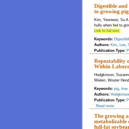
Digestible and
to growing pig
Kim, Yeonwoo, Su A 
hulls when fed to gr
Link to full text.
Keywords:
Digestibil
Authors:
Kim
,
Lee
,
Publication Type:
P
Repeatability 
Within Labora
Hodgkinson, Suzanne
Wielen, Wouter Hend
Keywords:
pig
,
true 
Authors:
Hodgkinso
Publication Type:
P
Read more
about Re
The growing ar
metabolizable e
full-fat soybea