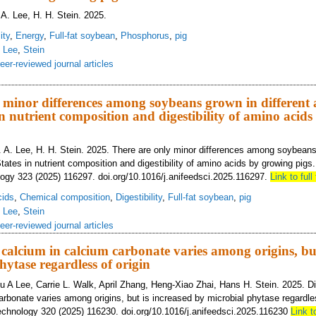
 A. Lee, H. H. Stein. 2025.
ity
,
Energy
,
Full-fat soybean
,
Phosphorus
,
pig
,
Lee
,
Stein
eer-reviewed journal articles
 growing area within the United States has only minor impact on digestible and
us in full-fat soybeans fed to growing pigs
 minor differences among soybeans grown in different a
in nutrient composition and digestibility of amino acid
. A. Lee, H. H. Stein. 2025. There are only minor differences among soybeans 
tates in nutrient composition and digestibility of amino acids by growing pig
ogy 323 (2025) 116297. doi.org/10.1016/j.anifeedsci.2025.116297.
Link to full 
cids
,
Chemical composition
,
Digestibility
,
Full-fat soybean
,
pig
,
Lee
,
Stein
eer-reviewed journal articles
f calcium in calcium carbonate varies among origins, bu
hytase regardless of origin
 A Lee, Carrie L. Walk, April Zhang, Heng-Xiao Zhai, Hans H. Stein. 2025. Dig
arbonate varies among origins, but is increased by microbial phytase regardles
chnology 320 (2025) 116230. doi.org/10.1016/j.anifeedsci.2025.116230
Link to