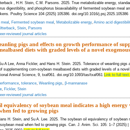
Utterback , H.H. Stein, C.M. Parsons. 2025. True metabolizable energy, stand
orus digestibility, and phosphorus bioavailability of fermented soybean meal an
ckens. Poultry Science 104 (2025) 105386. doi.org/10.1016/j.psj.2025.10538
 meal
,
Fermented soybean meal
,
Metabolizable energy
,
Amino acid digestibili
Utterback
,
Stein
,
Parsons
eer-reviewed journal articles
eanling pigs and effects on growth performance of sup
ealbased diets with graded levels of a novel exogenous
Su A Lee, Anna Fickler, and Hans H. Stein. 2025. Tolerance of weanling pigs 
of supplementing corn-soybean mealbased diets with graded levels of a nove
onal Animal Science, 9, txaf061. doi.org/10.1093/tas/txaf061
Link to full text.
erformance
,
tolerance
,
Weanling pigs
,
β-mannanase
e
,
Fickler
,
Stein
eer-reviewed journal articles
l equivalency of soybean meal indicates a high energy 
when fed to growing pigs
ans H. Stein, and Su A. Lee. 2025. The soybean oil equivalency of soybean 
 soybean meal when fed to growing pigs. Can. J. Anim. Sci. 105: 1–7 (2025) |