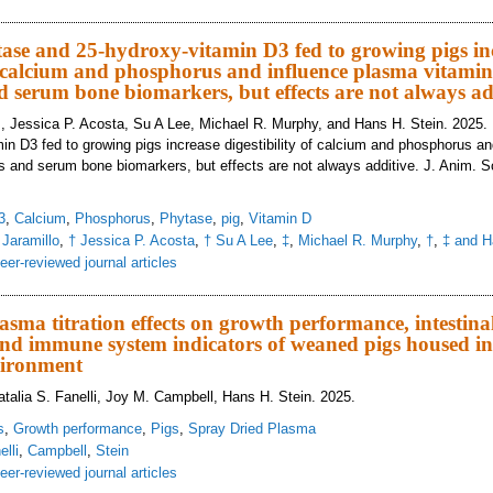
vel milk ingredient blend in nursery pig diets did not improve growth performa
ase and 25-hydroxy-vitamin D3 fed to growing pigs in
of calcium and phosphorus and influence plasma vitami
d serum bone biomarkers, but effects are not always ad
., Jessica P. Acosta, Su A Lee, Michael R. Murphy, and Hans H. Stein. 2025.
in D3 fed to growing pigs increase digestibility of calcium and phosphorus a
s and serum bone biomarkers, but effects are not always additive. J. Anim. Sc
3
,
Calcium
,
Phosphorus
,
Phytase
,
pig
,
Vitamin D
 Jaramillo
,
† Jessica P. Acosta
,
† Su A Lee
,
‡
,
Michael R. Murphy
,
†
,
‡ and H
eer-reviewed journal articles
crobial phytase and 25-hydroxy-vitamin D3 fed to growing pigs increase diges
tes and serum bone biomarkers, but effects are not always additive
asma titration effects on growth performance, intestina
d immune system indicators of weaned pigs housed in 
vironment
talia S. Fanelli, Joy M. Campbell, Hans H. Stein. 2025.
s
,
Growth performance
,
Pigs
,
Spray Dried Plasma
elli
,
Campbell
,
Stein
eer-reviewed journal articles