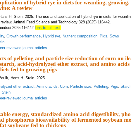
plication of hybrid rye in diets for weanling, growing,
ine: A review
ans H. Stein. 2025. The use and application of hybrid rye in diets for weanli
A review. Animal Feed Science and Technology 328 (2025) 116442.
ifeedsci.2025.116442
Link to full text.
ity
,
Growth performance
,
Hybrid rye
,
Nutrient composition
,
Pigs
,
Sows
ein
eer-reviewed journal articles
cts of pelleting and particle size reduction of corn on ile
f starch, acid-hydrolyzed ether extract, and amino acids
iets fed to growing pigs
aulk, Hans H. Stein. 2025.
rolyzed ether extract
,
Amino acids
,
Corn
,
Particle size
,
Pelleting
,
Pigs
,
Starc
,
Stein
eer-reviewed journal articles
eractive effects of pelleting and particle size reduction of corn on ileal digest
meal diets fed to growing pigs
able energy, standardized amino acid digestibility, ph
 and phosphorus bioavailability of fermented soybean m
fat soybeans fed to chickens