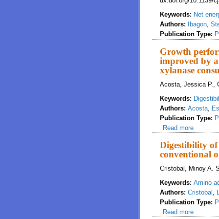
dx.doi.org/10.1139/
Keywords:
Net ener
Authors:
Ibagon
,
St
Publication Type:
P
Growth perform
improved by an
xylanase cons
Acosta, Jessica P.,
Keywords:
Digestibil
Authors:
Acosta
,
Es
Publication Type:
P
Read more
about Gr
xylanas
Digestibility 
conventional o
Cristobal, Minoy A. 
Keywords:
Amino a
Authors:
Cristobal
,
Publication Type:
P
Read more
about Dig