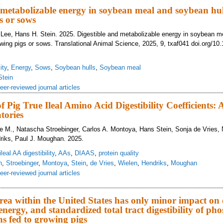
 metabolizable energy in soybean meal and soybean hu
s or sows
Lee, Hans H. Stein. 2025. Digestible and metabolizable energy in soybean 
owing pigs or sows. Translational Animal Science, 2025, 9, txaf041 doi.org/10
ity
,
Energy
,
Sows
,
Soybean hulls
,
Soybean meal
Stein
eer-reviewed journal articles
of Pig True Ileal Amino Acid Digestibility Coefficients
tories
 M., Natascha Stroebinger, Carlos A. Montoya, Hans Stein, Sonja de Vries, 
riks, Paul J. Moughan. 2025.
ileal AA digestibility
,
AAs
,
DIAAS
,
protein quality
n
,
Stroebinger
,
Montoya
,
Stein
,
de Vries
,
Wielen
,
Hendriks
,
Moughan
eer-reviewed journal articles
peatability of Pig True Ileal Amino Acid Digestibility Coefficients: Among and 
ea within the United States has only minor impact on 
nergy, and standardized total tract digestibility of ph
ns fed to growing pigs