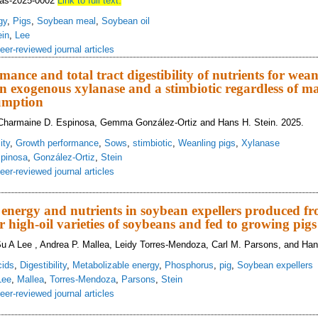
cjas-2025-0002
Link to full text.
gy
,
Pigs
,
Soybean meal
,
Soybean oil
ein
,
Lee
eer-reviewed journal articles
ance and total tract digestibility of nutrients for wean
 exogenous xylanase and a stimbiotic regardless of m
umption
 Charmaine D. Espinosa, Gemma González‑Ortiz and Hans H. Stein. 2025.
ity
,
Growth performance
,
Sows
,
stimbiotic
,
Weanling pigs
,
Xylanase
pinosa
,
González‑Ortiz
,
Stein
eer-reviewed journal articles
owth performance and total tract digestibility of nutrients for weanling pigs 
e consumption
of energy and nutrients in soybean expellers produced f
r high-oil varieties of soybeans and fed to growing pigs
Su A Lee , Andrea P. Mallea, Leidy Torres-Mendoza, Carl M. Parsons, and Han
cids
,
Digestibility
,
Metabolizable energy
,
Phosphorus
,
pig
,
Soybean expellers
Lee
,
Mallea
,
Torres-Mendoza
,
Parsons
,
Stein
eer-reviewed journal articles
estibility of energy and nutrients in soybean expellers produced from conventi