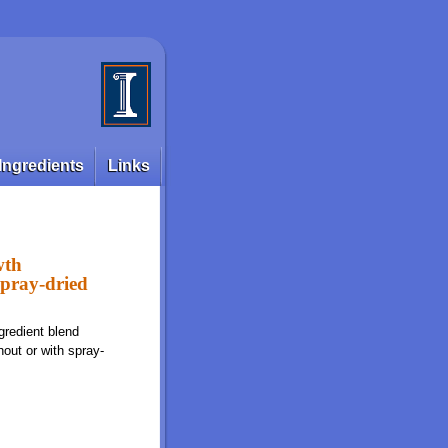
Ingredients
Links
wth
spray-dried
gredient blend
hout or with spray-