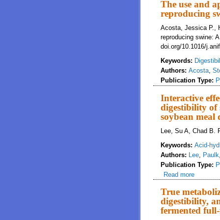
The use and ap
reproducing sw
Acosta, Jessica P., H
reproducing swine: 
doi.org/10.1016/j.an
Keywords:
Digestibil
Authors:
Acosta
,
St
Publication Type:
P
Interactive effe
digestibility o
soybean meal d
Lee, Su A, Chad B. P
Keywords:
Acid-hyd
Authors:
Lee
,
Paulk
Publication Type:
P
Read more
about Int
soybean 
True metaboliz
digestibility,
fermented full-