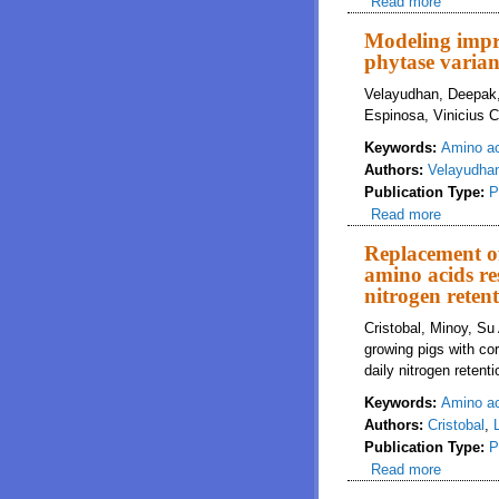
Read more
about Sp
challeng
Modeling impro
phytase varian
Velayudhan, Deepak,
Espinosa, Vinicius C
Keywords:
Amino a
Authors:
Velayudha
Publication Type:
P
Read more
about Mo
Replacement of
amino acids re
nitrogen reten
Cristobal, Minoy, Su
growing pigs with co
daily nitrogen reten
Keywords:
Amino a
Authors:
Cristobal
,
Publication Type:
P
Read more
about Re
daily ni