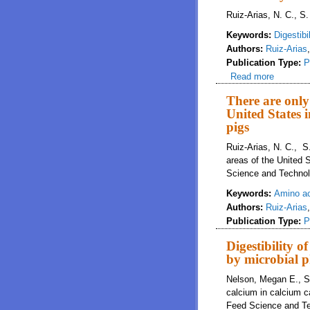
Ruiz-Arias, N. C., S.
Keywords:
Digestibil
Authors:
Ruiz-Arias
Publication Type:
P
Read more
about The
phosphor
There are only
United States 
pigs
Ruiz-Arias, N. C., S
areas of the United S
Science and Technol
Keywords:
Amino a
Authors:
Ruiz-Arias
Publication Type:
P
Digestibility o
by microbial p
Nelson, Megan E., Su
calcium in calcium c
Feed Science and Te