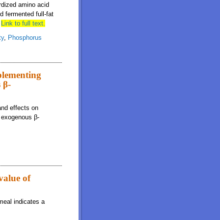
ardized amino acid
d fermented full-fat
6
Link to full text.
ty
,
Phosphorus
plementing
 β-
and effects on
l exogenous β-
value of
meal indicates a