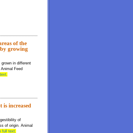
 metabolizable energy, and standardized total tract digestibility of
reas of the
s by growing
grown in different
s. Animal Feed
text.
t is increased
estibility of
s of origin. Animal
 full text.