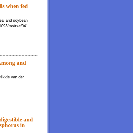
lls when fed
meal and soybean
.1093/tas/txaf041
: Among and
Nikkie van der
Within Laboratories
digestible and
osphorus in