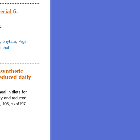
ogy, and immune system indicators of weaned pigs housed in a sanitation-
rial 6-
D.
,
phytate
,
Pigs
rchal
tase variant in grower pigs
synthetic
reduced daily
al in diets for
ity and reduced
, 103, skaf197.
mino acids results in reduced energy and nitrogen digestibility and reduced