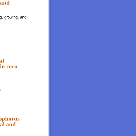
 and
ng, growing, and
al
 in corn-
h
ibility of starch, acid-hydrolyzed ether extract, and amino acids in corn-
osphorus
eal and