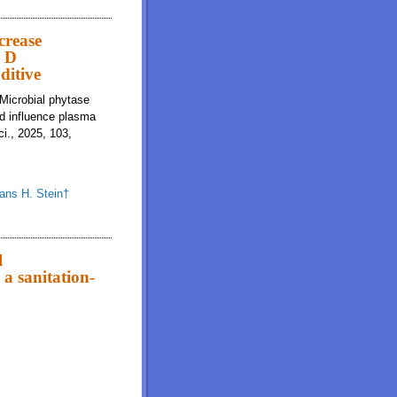
nce and survival compared to control diets without or with spray-dried plasma
crease
n D
ditive
 Microbial phytase
nd influence plasma
i., 2025, 103,
ans H. Stein†
tibility of calcium and phosphorus and influence plasma vitamin D
l
a sanitation-