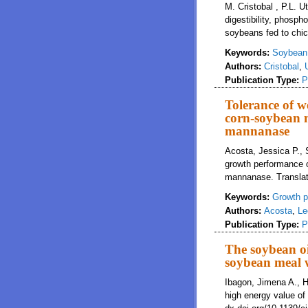
M. Cristobal , P.L. 
digestibility, phosph
soybeans fed to chi
Keywords:
Soybean
Authors:
Cristobal
,
Publication Type:
P
Tolerance of w
corn-soybean m
mannanase
Acosta, Jessica P., 
growth performance 
mannanase. Translati
Keywords:
Growth p
Authors:
Acosta
,
Le
Publication Type:
P
The soybean oi
soybean meal 
Ibagon, Jimena A., H
high energy value of