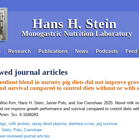
Hans H. Stein
Monogastric Nutrition Laboratory
s
Research
Publications
News
Podcasts
Feed 
wed journal articles
redient blend in nursery pig diets did not improve gro
d survival compared to control diets without or with 
Woo Kim, Hans H. Stein, Javier Polo, and Joe Crenshaw. 2025. Novel milk in
did not improve growth performance and survival compared to control diets wit
 Anim. Sci. 6:1648283.
pigs
,
milk protein
,
spray-dried plasma
,
diarrhea score
,
pig survival
,
Stein
,
Polo
,
Crenshaw
eer-reviewed journal articles